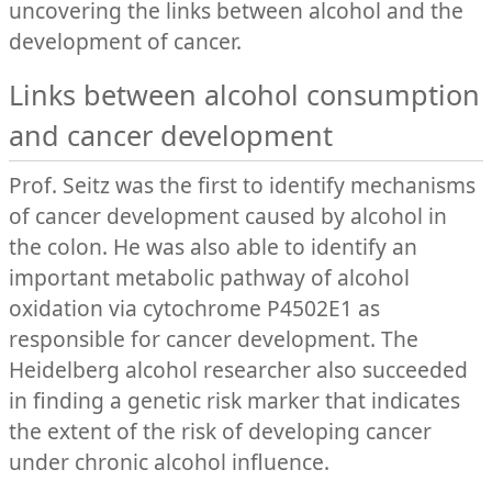
uncovering the links between alcohol and the
development of cancer.
Links between alcohol consumption
and cancer development
Prof. Seitz was the first to identify mechanisms
of cancer development caused by alcohol in
the colon. He was also able to identify an
important metabolic pathway of alcohol
oxidation via cytochrome P4502E1 as
responsible for cancer development. The
Heidelberg alcohol researcher also succeeded
in finding a genetic risk marker that indicates
the extent of the risk of developing cancer
under chronic alcohol influence.