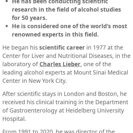
He has been conducting scientific
research in the field of alcohol studies
for 50 years.
He is considered one of the world's most
renowned experts in this field.
He began his
scientific career
in 1977 at the
Center for Liver and Nutritional Diseases, in the
laboratory of
Charles Lieber
, one of the
leading alcohol experts at Mount Sinai Medical
Center in New York City.
After scientific stays in London and Boston, he
received his clinical training in the Department
of Gastroenterology at Heidelberg University
Hospital.
From 1991 to 2020, he was director of the