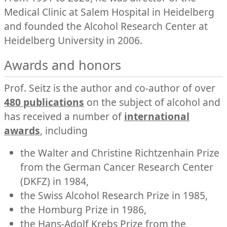
Medical Clinic at Salem Hospital in Heidelberg
and founded the Alcohol Research Center at
Heidelberg University in 2006.
Awards and honors
Prof. Seitz is the author and co-author of over
480 publications
on the subject of alcohol and
has received a number of
international
awards
, including
the Walter and Christine Richtzenhain Prize
from the German Cancer Research Center
(DKFZ) in 1984,
the Swiss Alcohol Research Prize in 1985,
the Homburg Prize in 1986,
the Hans-Adolf Krebs Prize from the