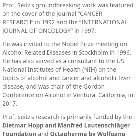
Prof. Seitz's groundbreaking work was featured
on the cover of the journal “CANCER
RESEARCH” in 1992 and the “INTERNATIONAL
JOURNAL OF ONCOLOGY” in 1997.
He was invited to the Nobel Prize meeting on
Alcohol Related Diseases in Stockholm in 1996.
He has also served as a consultant to the US
National Institutes of Health (NIH) on the
topics of alcohol and cancer and alcoholic liver
disease, and was chair of the Gordon
Conference on Alcohol in Ventura, California, in
2017.
Prof. Seitz's research is primarily funded by the
Dietmar Hopp and Manfred Lautenschläger
Foundation
and
Octapharma by Wolfgang