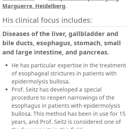
Marguerre, Heidelberg
.
His clinical focus includes:
Diseases of the liver, gallbladder and
bile ducts, esophagus, stomach, small
and large intestine, and pancreas.
He has particular expertise in the treatment
of esophageal strictures in patients with
epidermolysis bullosa.
Prof. Seitz has developed a special
procedure to reopen narrowings of the
esophagus in patients with epidermolysis
bullosa. This method has been in use for 15
years, and Prof. Seitz is considered one of