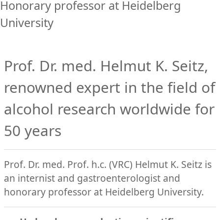
Honorary professor at Heidelberg
University
Prof. Dr. med. Helmut K. Seitz,
renowned expert in the field of
alcohol research worldwide for
50 years
Prof. Dr. med. Prof. h.c. (VRC) Helmut K. Seitz is
an internist and gastroenterologist and
honorary professor at Heidelberg University.