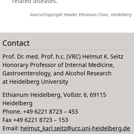
related diseases.
Source/Copyright Header Ethianum Clinic, Heidelberg
Contact
Prof. Dr. med. Prof. h.c. (VRC) Helmut K. Seitz
Honorary Professor of Internal Medicine,
Gastroenterology, and Alcohol Research
at Heidelberg University
Ethianum Heidelberg, Voßstr. 6, 69115
Heidelberg
Phone. +49 6221 8723 – 453
Fax +49 6221 8723 – 153
Email:
helmut_karl.seitz@urz.uni-heidelberg.de