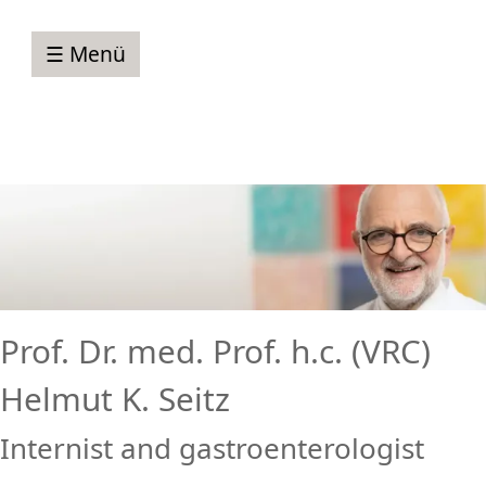
☰ Menü
Prof. Dr. med. Prof. h.c. (VRC)
Helmut K. Seitz
Internist and gastroenterologist