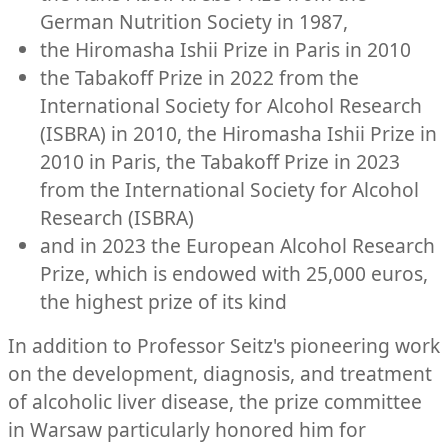
German Nutrition Society in 1987,
the Hiromasha Ishii Prize in Paris in 2010
the Tabakoff Prize in 2022 from the
International Society for Alcohol Research
(ISBRA) in 2010, the Hiromasha Ishii Prize in
2010 in Paris, the Tabakoff Prize in 2023
from the International Society for Alcohol
Research (ISBRA)
and in 2023 the European Alcohol Research
Prize, which is endowed with 25,000 euros,
the highest prize of its kind
In addition to Professor Seitz's pioneering work
on the development, diagnosis, and treatment
of alcoholic liver disease, the prize committee
in Warsaw particularly honored him for