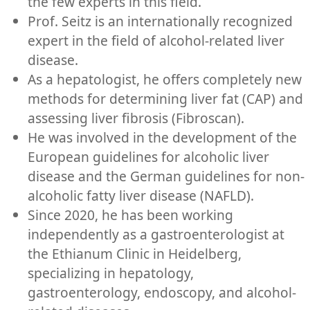
the few experts in this field.
Prof. Seitz is an internationally recognized
expert in the field of alcohol-related liver
disease.
As a hepatologist, he offers completely new
methods for determining liver fat (CAP) and
assessing liver fibrosis (Fibroscan).
He was involved in the development of the
European guidelines for alcoholic liver
disease and the German guidelines for non-
alcoholic fatty liver disease (NAFLD).
Since 2020, he has been working
independently as a gastroenterologist at
the Ethianum Clinic in Heidelberg,
specializing in hepatology,
gastroenterology, endoscopy, and alcohol-